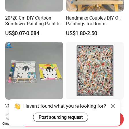
20*20 Cm DIY Cartoon
Handmake Couples DIY Oil
Sunflower Painting Paint by
Paintings for Room
Numbers Set for Kids
Decoration
US$0.07-0.084
US$1.80-2.50
Haven't found what you're looking for?
20*20cm Kids DIY Canvas
Classical Design Hand
Painting Brush Art Paint by
Made Canvas Aluminum
Numbers Kit
Frame Oil Painting
Post sourcing request
Send Inquiry
US$0.07-0.084
US$8.00-100.00
Chat Now