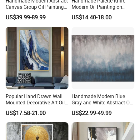
Handmade Modern Abstract
Handmade Palette Knife
Canvas Group Oil Paintings
Modern Oil Painting on
for Home Decor
Canvas
US$39.99-89.99
US$14.40-18.00
Popular Hand Drawn Wall
Handmade Modern Blue
Mounted Decorative Art Oil
Gray and White Abstract Oil
Painting
Paintings for Home Decor
US$17.58-21.00
US$22.99-49.99