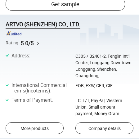
Get sample
ARTVO (SHENZHEN) CO., LTD.
5.0/5
Rating
Address
:
C305 / B2401-2, Fenglin Int'l
Center, Longgang Downtown
Longgang, Shenzhen,
Guangdong, ...
International Commercial
FOB, EXW, CFR, CIF
Terms(Incoterms)
:
Terms of Payment
:
LC, T/T, PayPal, Western
Union, Small-amount
payment, Money Gram
More products
Company details