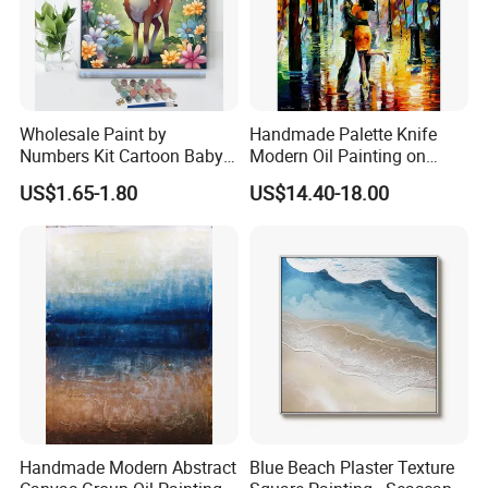
Wholesale Paint by
Handmade Palette Knife
Numbers Kit Cartoon Baby
Modern Oil Painting on
Deer Adult Coloring Canvas
Canvas
US$1.65-1.80
US$14.40-18.00
Painting
Handmade Modern Abstract
Blue Beach Plaster Texture