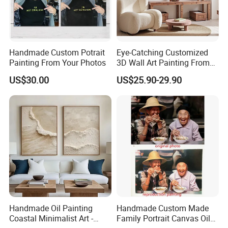
Handmade Custom Potrait
Eye-Catching Customized
Painting From Your Photos
3D Wall Art Painting From
Oiuytoh for Any Room
US$30.00
US$25.90-29.90
Handmade Oil Painting
Handmade Custom Made
Coastal Minimalist Art -
Family Portrait Canvas Oil