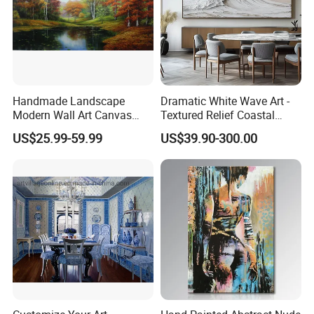
Handmade Landscape
Dramatic White Wave Art -
Modern Wall Art Canvas
Textured Relief Coastal
Reproduction Oil Paintings
Painting for Home Decor
US$25.99-59.99
US$39.90-300.00