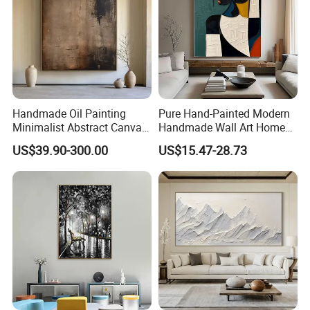
Handmade Oil Painting
Pure Hand-Painted Modern
Minimalist Abstract Canvas
Handmade Wall Art Home
in Charcoal and Rust -
Decor Abstract Hand Oil
US$39.90-300.00
US$15.47-28.73
Modern Minimal Wall Decor
Painting