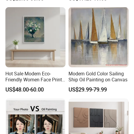
Painting
Hot Sale Modern Eco-
Modern Gold Color Sailing
Friendly Women Face Print
Ship Oil Painting on Canvas
Oil Painting Wall Art Custom
US$48.00-60.00
US$29.99-79.99
Modern Handmade Gold
Foil Arts for Home Decor