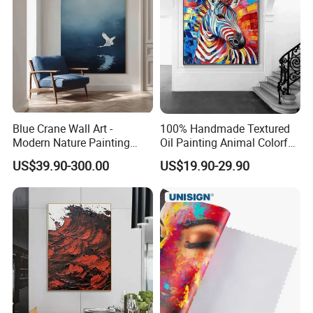
Blue Crane Wall Art -
100% Handmade Textured
Modern Nature Painting
Oil Painting Animal Colorful
with Soaring Elegance-
Zebra Wall Art on Canvas
US$39.90-300.00
US$19.90-29.90
Msab004