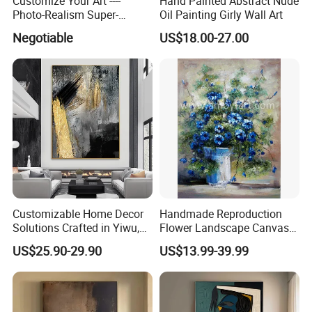
Customize Your Art ----
Hand Painted Abstract Nude
Photo-Realism Super-
Oil Painting Girly Wall Art
Realistic Oil Painting Hand-
Negotiable
US$18.00-27.00
Painted by Experienced
Artist From Dafen & Deco
Co., Ltd.
Customizable Home Decor
Handmade Reproduction
Solutions Crafted in Yiwu,
Flower Landscape Canvas
China
Oil Painting for Wall
US$25.90-29.90
US$13.99-39.99
Decoration