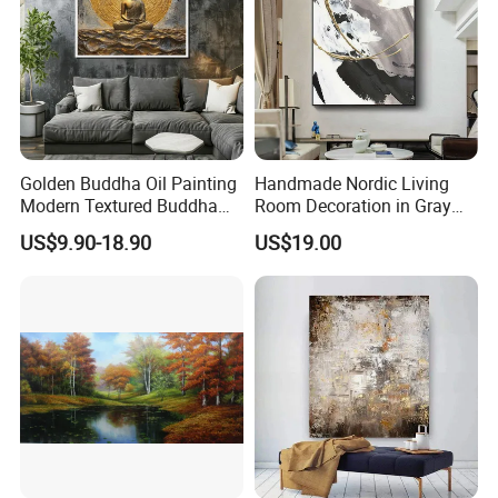
Golden Buddha Oil Painting
Handmade Nordic Living
Modern Textured Buddha
Room Decoration in Gray
Wall Art for Decor
Custom Abstract Oil
US$9.90-18.90
US$19.00
Painting