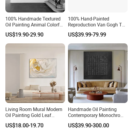
100% Handmade Textured
100% Hand-Painted
Oil Painting Animal Colorful
Reproduction Van Gogh The
Zebra Wall Art on Canvas
Harvest Wall Art Oil Painting
US$19.90-29.90
US$39.99-79.99
Living Room Mural Modern
Handmade Oil Painting
Oil Painting Gold Leaf
Contemporary Monochrome
Abstract Hotel Artwork
Artwork - Bold Textured
US$18.00-19.70
US$39.90-300.00
Mural Oil Painting
Patterns