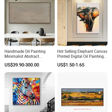
Handmade Oil Painting
Hot Selling Elephant Canvas
Minimalist Abstract
Printed Digital Oil Painting
Textured Art - Beige with
Design Home Decoration
US$39.90-300.00
US$1.50-1.65
Circular and Vertical
Paintings
Patterns