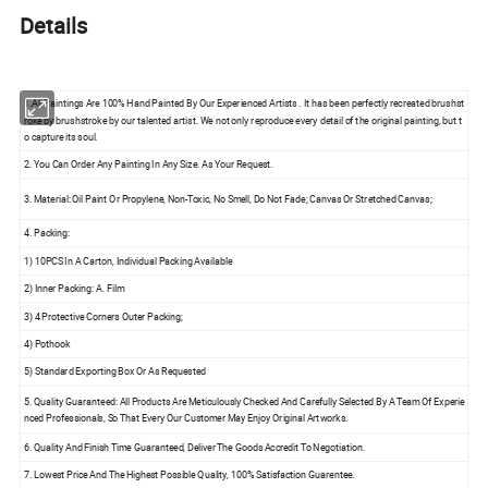
Details
1.All Paintings Are 100% Hand Painted By Our Experienced Artists . It has been perfectly recreated brushst
roke by brushstroke by our talented artist. We not only reproduce every detail of the original painting, but t
o capture its soul.
2. You Can Order Any Painting In Any Size. As Your Request.
3. Material: Oil Paint Or Propylene, Non-Toxic, No Smell, Do Not Fade; Canvas Or Stretched Canvas;
4. Packing:
1) 10PCS In A Carton, Individual Packing Available
2) Inner Packing: A. Film
3) 4 Protective Corners Outer Packing;
4) Pothook
5) Standard Exporting Box Or As Requested
5. Quality Guaranteed: All Products Are Meticulously Checked And Carefully Selected By A Team Of Experie
nced Professionals, So That Every Our Customer May Enjoy Original Artworks.
6. Quality And Finish Time Guaranteed, Deliver The Goods Accredit To Negotiation.
7. Lowest Price And The Highest Possible Quality, 100% Satisfaction Guarentee.