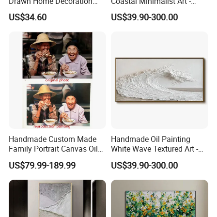
Drawn Home Decoration
Coastal Minimalist Art -
Wall Art Abstract Oil
Natural Beige Wave Texture
US$34.60
US$39.90-300.00
Painting
Wall Art
Handmade Custom Made
Handmade Oil Painting
Family Portrait Canvas Oil
White Wave Textured Art -
Painting From Photo
Elegant Coastal Relief
US$79.99-189.99
US$39.90-300.00
Sculpture