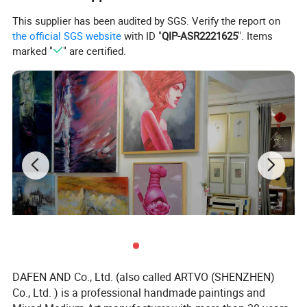
This supplier has been audited by SGS. Verify the report on
the official SGS website
with ID "
QIP-ASR2221625
". Items
marked "
" are certified.
DAFEN AND Co., Ltd. (also called ARTVO (SHENZHEN)
Co., Ltd. ) is a professional handmade paintings and