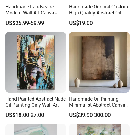
Handmade Landscape
Handmade Original Custom
Modern Wall Art Canvas
High-Quality Abstract Oil
Reproduction Oil Paintings
Painting Canvas Hanging
US$25.99-59.99
US$19.00
Painting
Hand Painted Abstract Nude
Handmade Oil Painting
Oil Painting Girly Wall Art
Minimalist Abstract Canvas
in Charcoal and Rust -
US$18.00-27.00
US$39.90-300.00
Modern Minimal Wall Decor