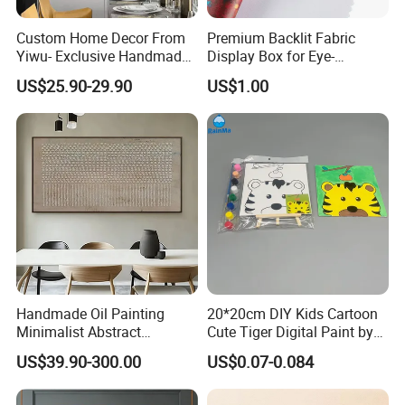
Custom Home Decor From
Premium Backlit Fabric
Yiwu- Exclusive Handmade
Display Box for Eye-
Abstract Oil Painting Wall
Catching Graphics
US$25.90-29.90
US$1.00
Art Decoration
Handmade Oil Painting
20*20cm DIY Kids Cartoon
Minimalist Abstract
Cute Tiger Digital Paint by
Textured Art - Beige with
Numbers Set
US$39.90-300.00
US$0.07-0.084
Circular and Vertical
Patterns