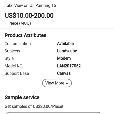
Lake View on Oil Painting 16
US$10.00-200.00
1
Piece
(MOQ)
Product Attributes
Customization
Available
Subjects
Landscape
Style
Modern
Model NO.
LAN2017052
Support Base
Canvas
View More
Sample service
Get samples of
US$20.00
/
Piece
!