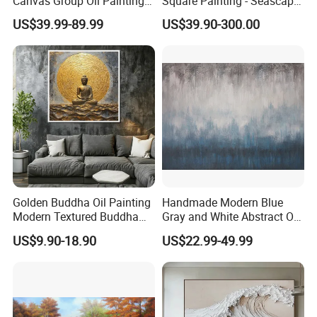
Canvas Group Oil Paintings
Square Painting - Seascape
for Home Decor
Wall Art for Living Room &
US$39.99-89.99
US$39.90-300.00
Bedroom
Golden Buddha Oil Painting
Handmade Modern Blue
Modern Textured Buddha
Gray and White Abstract Oil
Wall Art for Decor
Paintings for Home Decor
US$9.90-18.90
US$22.99-49.99