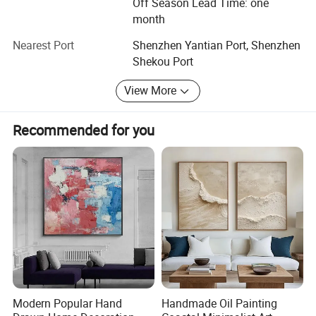
Off Season Lead Time: one
directions of services. We assure you 100% stisfactory
month
guarantee and professional supports from our talented
artists directly.
Nearest Port
Shenzhen Yantian Port, Shenzhen
Shekou Port
We sincerely welcome guests from all over the world to
come and visit us and we hope to be your ideal partner in
View More
the fantastic oil painting, wall art and creative industry.
Recommended for you
Modern Popular Hand
Handmade Oil Painting