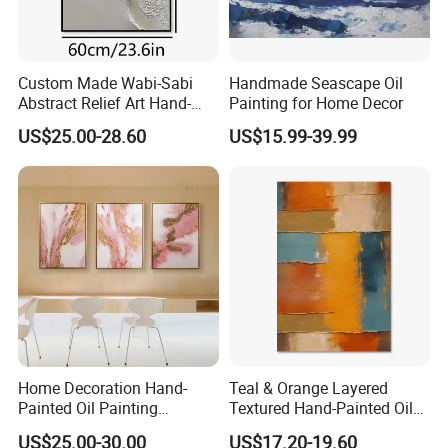
Custom Made Wabi-Sabi
Handmade Seascape Oil
Abstract Relief Art Hand-
Painting for Home Decor
Painted Oil Painting Living
US$25.00-28.60
US$15.99-39.99
Room Decor
Home Decoration Hand-
Teal & Orange Layered
Painted Oil Painting
Textured Hand-Painted Oil
Handmade 3D Wall Art
Art Decor Painting
US$25.00-30.00
US$17.20-19.60