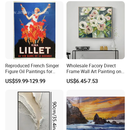
Reproduced French Singer
Wholesale Facory Direct
Figure Oil Paintings for
Frame Wall Art Painting on
Home Decoration
Canvas Landscape Flower
US$59.99-129.99
US$6.45-7.53
Oil Painting for Living Room
Decor