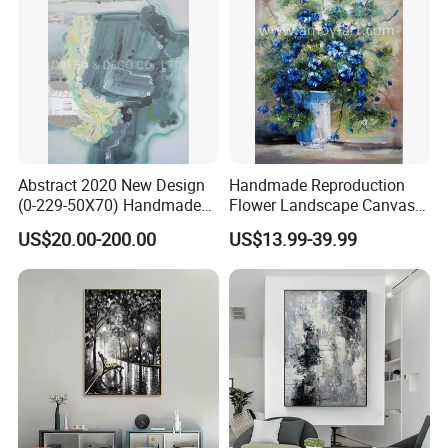
Abstract 2020 New Design
Handmade Reproduction
(0-229-50X70) Handmade
Flower Landscape Canvas
Oil Painting Wall Decorative
Oil Painting for Wall
US$20.00-200.00
US$13.99-39.99
Art
Decoration