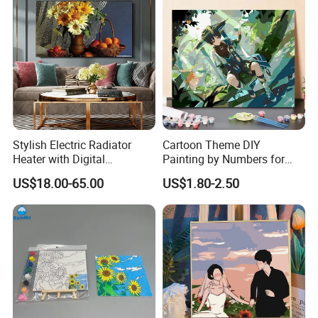
Stylish Electric Radiator
Cartoon Theme DIY
Heater with Digital
Painting by Numbers for
Thermostat Control
Wall Art
US$18.00-65.00
US$1.80-2.50