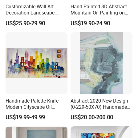
Customizable Wall Art
Hand Painted 3D Abstract
Decoration Landscape
Mountain Oil Painting on
Abstract Oil Painting for
Canvas White Textured Wall
US$25.90-29.90
US$19.90-24.90
Elegant Home Decor
Art Decor
Handmade Palette Knife
Abstract 2020 New Design
Modern Cityscape Oil
(0-229-50X70) Handmade
Painting on Canvas
Oil Painting Wall Decorative
US$19.99-49.99
US$20.00-200.00
Art