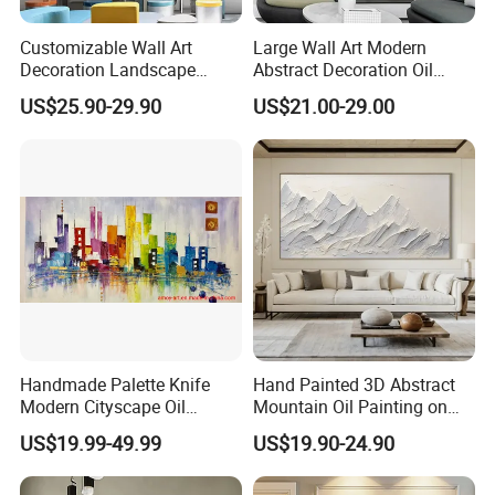
Customizable Wall Art
Large Wall Art Modern
Decoration Landscape
Abstract Decoration Oil
Abstract Oil Painting for
Painting Handmade Home
US$25.90-29.90
US$21.00-29.00
Elegant Home Decor
Decoration
Handmade Palette Knife
Hand Painted 3D Abstract
Modern Cityscape Oil
Mountain Oil Painting on
Painting on Canvas
Canvas White Textured Wall
US$19.99-49.99
US$19.90-24.90
Art Decor