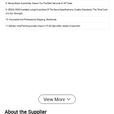
8. Money-Back Guarantee, Assure You The Best Services At All Times.
9. OEM & ODM Available; Large Quantities Of The Same Specifications, Quality Standards, The Time Contr
ol Is Our Strength.
10. Favorable And Professional Shipping, Worldwide
11.Delivery time:Painting usually ships in 15-45 days after receipt of payment
View More
About the Supplier