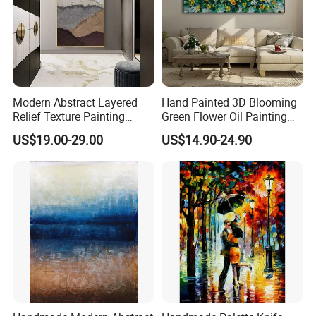
Modern Abstract Layered
Hand Painted 3D Blooming
Relief Texture Painting
Green Flower Oil Painting
Home Wall Art Oil Painting
Canvas Texture Custom
US$19.00-29.00
US$14.90-24.90
Artwork Landscape Wall Art
Decor