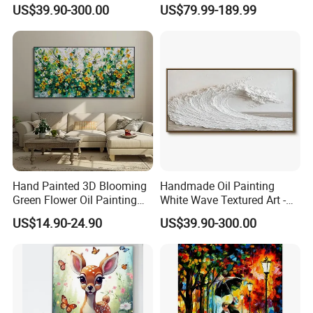
Natural Beige Wave Texture
Painting From Photo
US$39.90-300.00
US$79.99-189.99
Wall Art
Hand Painted 3D Blooming
Handmade Oil Painting
Green Flower Oil Painting
White Wave Textured Art -
Canvas Texture Custom
Elegant Coastal Relief
US$14.90-24.90
US$39.90-300.00
Artwork Landscape Wall Art
Sculpture
Decor