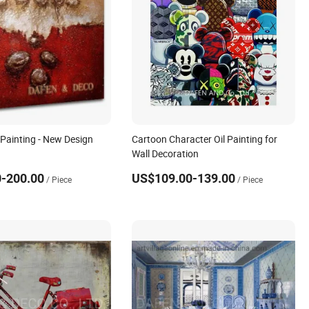
 Painting - New Design
Cartoon Character Oil Painting for
Wall Decoration
-200.00
US$109.00-139.00
/ Piece
/ Piece