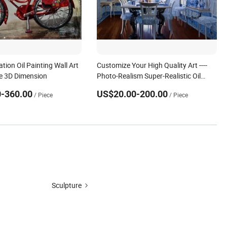
tion Oil Painting Wall Art
Customize Your High Quality Art ----
ke 3D Dimension
Photo-Realism Super-Realistic Oil
Painting Hand-Painted by
-360.00
US$20.00-200.00
/ Piece
/ Piece
Experienced Artists From Dafen &
Deco Co., Ltd.
Sculpture