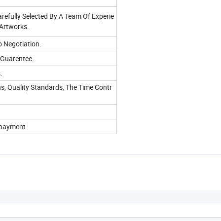
refully Selected By A Team Of Experie
 Artworks.
o Negotiation.
 Guarentee.
.
s, Quality Standards, The Time Contr
f payment