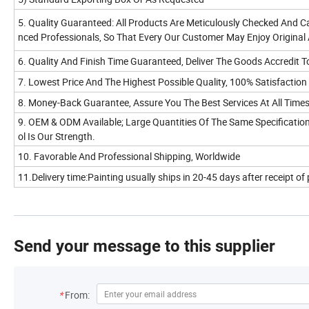
5. Quality Guaranteed: All Products Are Meticulously Checked And Ca
nced Professionals, So That Every Our Customer May Enjoy Original
6. Quality And Finish Time Guaranteed, Deliver The Goods Accredit T
7. Lowest Price And The Highest Possible Quality, 100% Satisfaction
8. Money-Back Guarantee, Assure You The Best Services At All Times
9. OEM & ODM Available; Large Quantities Of The Same Specification
ol Is Our Strength.
10. Favorable And Professional Shipping, Worldwide
11.Delivery time:Painting usually ships in 20-45 days after receipt o
Send your message to this supplier
*
From: