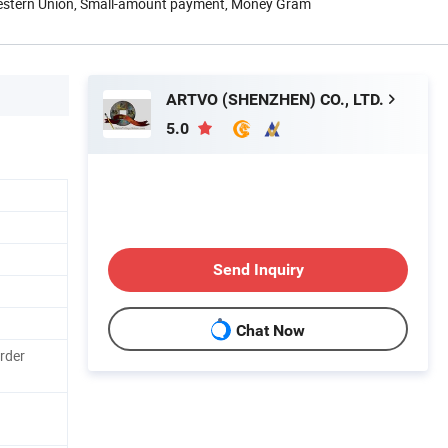
Western Union, Small-amount payment, Money Gram
ARTVO (SHENZHEN) CO., LTD.
5.0
Send Inquiry
Chat Now
rder