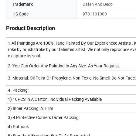
Trademark
Dafen And Deco
HS Code
9701101000
Product Description
1.All Paintings Are 100% Hand Painted By Our Experienced Artists . I
roke by brushstroke by our talented artist. We not only reproduce every
o capture its soul.
2. You Can Order Any Painting In Any Size. As Your Request.
3. Material: Oil Paint Or Propylene, Non-Toxic, No Smell, Do Not Fad
4. Packing:
1) 10PCS In A Carton, Individual Packing Available
2) Inner Packing: A. Film
3) 4 Protective Corners Outer Packing;
4) Pothook
5) Standard Exporting Box Or As Requested