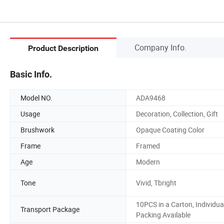
Company Info.
Product Description
Basic Info.
Model NO.
ADA9468
Usage
Decoration, Collection, Gift
Brushwork
Opaque Coating Color
Frame
Framed
Age
Modern
Tone
Vivid, Tbright
10PCS in a Carton, Individua
Transport Package
Packing Available