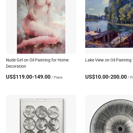
Nude Girl on Oil Painting for Home
Lake View on Oil Painting
Decoration
US$119.00-149.00
US$10.00-200.00
/ Piece
/ P