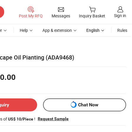
Sign in
Post My RFQ
Messages
Inquiry Basket
r
Help
App & extension
English
Rules
cape Oil Pianting (ADA9468)
0.00
quiry
Chat Now
es of
!
Request Sample
US$ 10/Piece