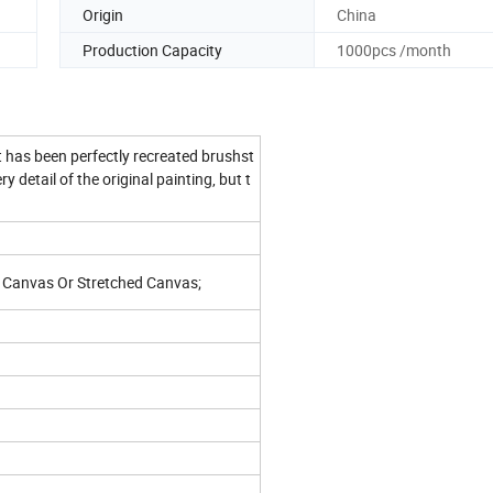
Origin
China
Production Capacity
1000pcs /month
t has been perfectly recreated brushst
 detail of the original painting, but t
e; Canvas Or Stretched Canvas;