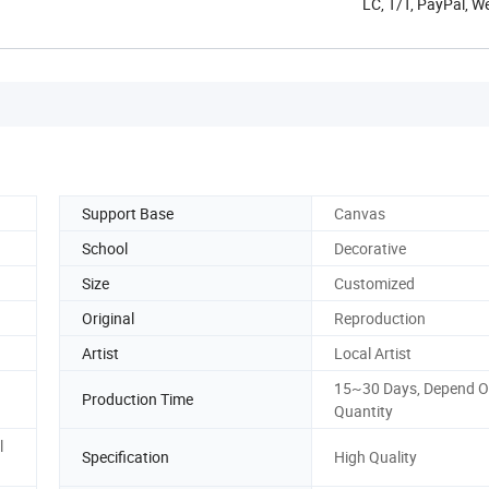
LC, T/T, PayPal, 
Support Base
Canvas
School
Decorative
Size
Customized
Original
Reproduction
Artist
Local Artist
15~30 Days, Depend O
Production Time
Quantity
l
Specification
High Quality