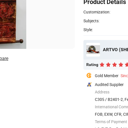
Product Details
Customization:
Subjects:
Style:
ARTVO (SHE
pare
Rating
Gold Member
Sin
Audited Supplier
Address
C305 / B2401-2, F
Guangdong, ...
International Com
FOB, EXW, CFR, CI
Terms of Payment