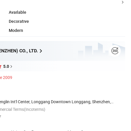
Available
Decorative
Modern
NZHEN) CO., LTD.
5.0
ce 2009
englin Int'l Center, Longgang Downtown Longgang, Shenzhen,
mercial Terms(Incoterms)
F