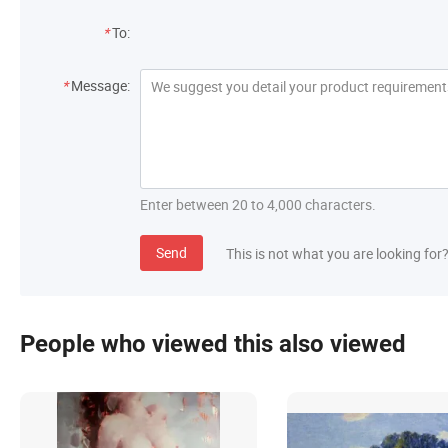
*
To:
*
Message:
Enter between 20 to 4,000 characters.
Send
This is not what you are looking for
People who viewed this also viewed