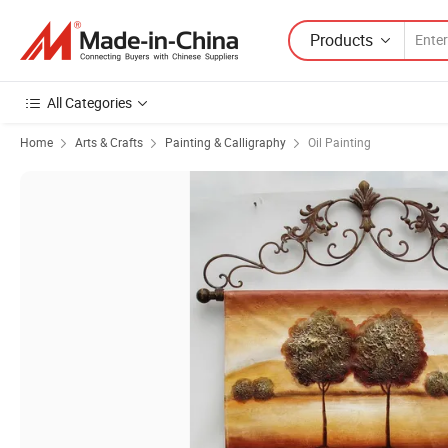
Products
All Categories
Home
Arts & Crafts
Painting & Calligraphy
Oil Painting