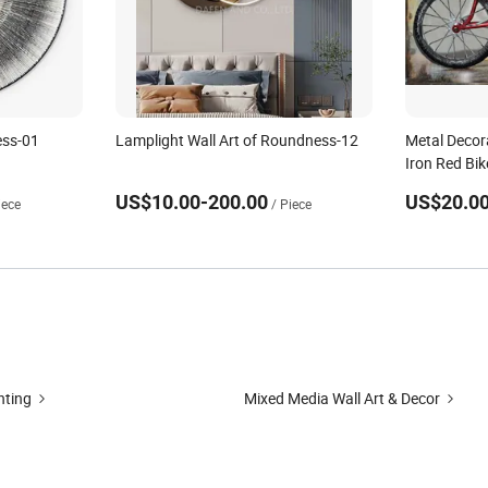
ess-01
Lamplight Wall Art of Roundness-12
Metal Decora
Iron Red Bi
US$10.00-200.00
US$20.00
iece
/ Piece
nting
Mixed Media Wall Art & Decor