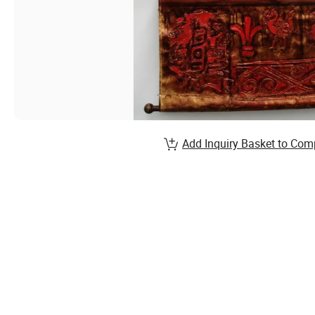
Add Inquiry Basket to Com