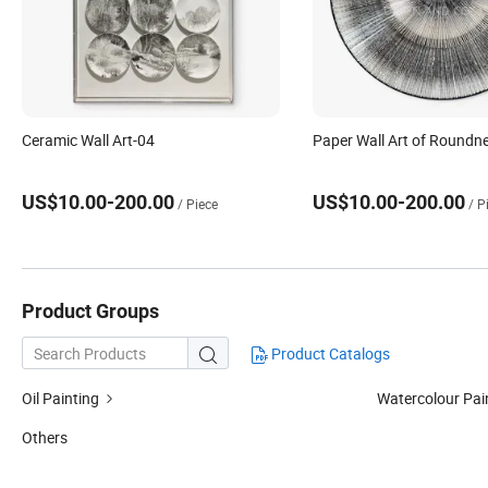
Ceramic Wall Art-04
Paper Wall Art of Roundn
US$10.00-200.00
US$10.00-200.00
/ Piece
/ P
Product Groups
Product Catalogs

Oil Painting
Watercolour Pai
Others