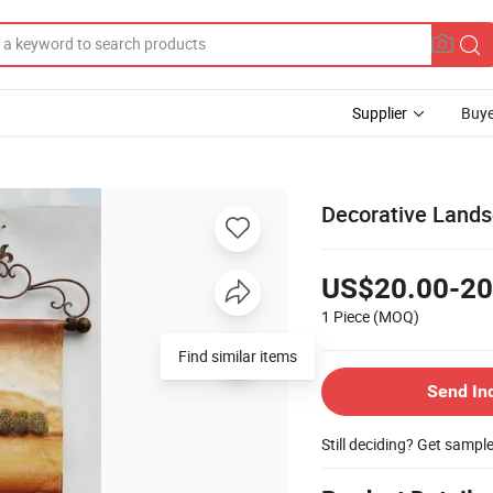
Supplier
Buye
Decorative Lands
US$20.00-20
1 Piece
(MOQ)
Find similar items
Send In
Still deciding? Get sampl