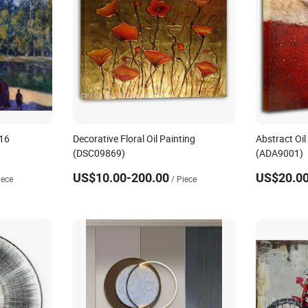
 16
Decorative Floral Oil Painting
Abstract Oil
(DSC09869)
(ADA9001)
US$10.00-200.00
US$20.00
iece
/ Piece