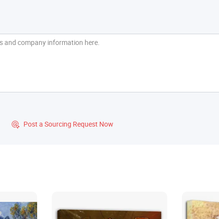
?
Post a Sourcing Request Now
